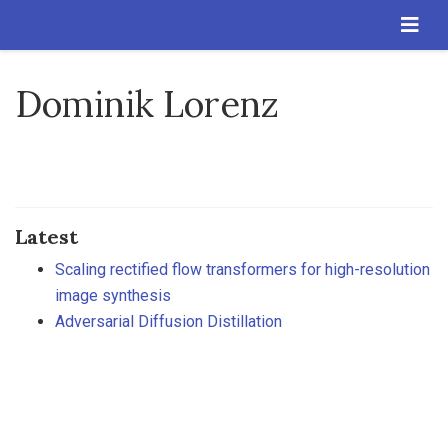
Dominik Lorenz
Latest
Scaling rectified flow transformers for high-resolution
image synthesis
Adversarial Diffusion Distillation